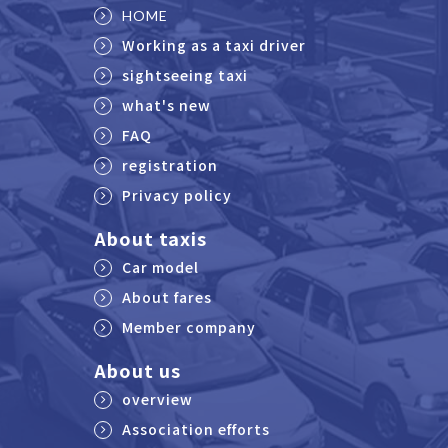
HOME
Working as a taxi driver
sightseeing taxi
what's new
FAQ
registration
Privacy policy
About taxis
Car model
About fares
Member company
About us
overview
Association efforts