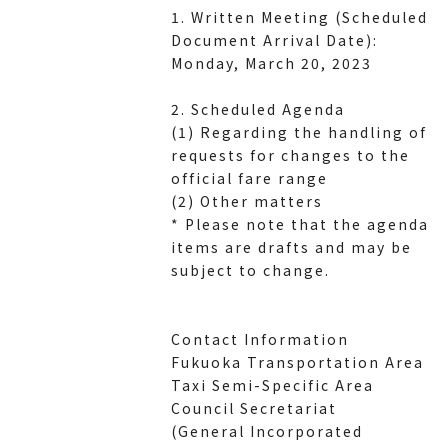
1. Written Meeting (Scheduled
Document Arrival Date):
Monday, March 20, 2023
2. Scheduled Agenda
(1) Regarding the handling of
requests for changes to the
official fare range
(2) Other matters
* Please note that the agenda
items are drafts and may be
subject to change.
Contact Information
Fukuoka Transportation Area
Taxi Semi-Specific Area
Council Secretariat
(General Incorporated