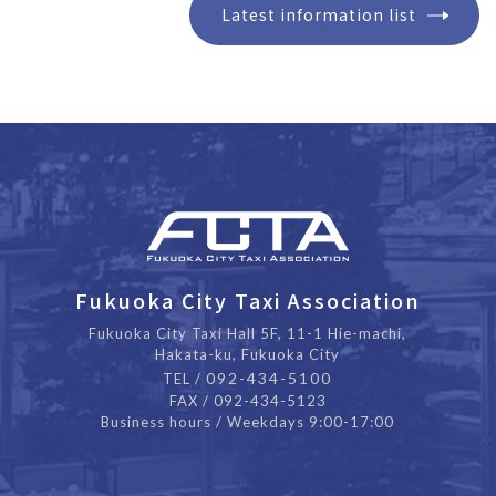
Latest information list
Fukuoka City Taxi Association
Fukuoka City Taxi Hall 5F, 11-1 Hie-machi,
Hakata-ku, Fukuoka City
092-434-5100
TEL /
FAX / 092-434-5123
Business hours / Weekdays 9:00-17:00