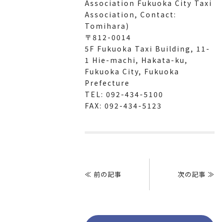
Association Fukuoka City Taxi
Association, Contact:
Tomihara)
〒812-0014
5F Fukuoka Taxi Building, 11-
1 Hie-machi, Hakata-ku,
Fukuoka City, Fukuoka
Prefecture
TEL: 092-434-5100
FAX: 092-434-5123
Post
navigation
≪ 前の記事
次の記事 ≫