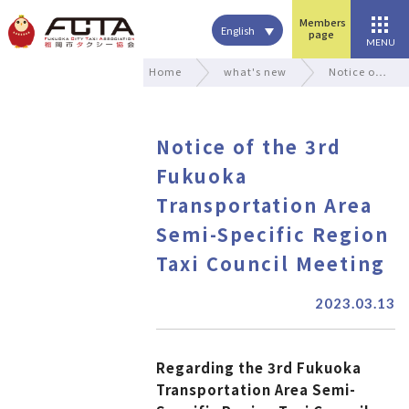
Members
English
page
MENU
Home
what's new
Notice o…
Notice of the 3rd
Fukuoka
Transportation Area
Semi-Specific Region
Taxi Council Meeting
2023.03.13
Regarding the 3rd Fukuoka
Transportation Area Semi-