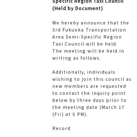
Specific Region Taxi Council
(Held by Document)
We hereby announce that the
3rd Fukuoka Transportation
Area Semi-Specific Region
Taxi Council will be held.
The meeting will be held in
writing as follows.
Additionally, individuals
wishing to join this council as
new members are requested
to contact the inquiry point
below by three days prior to
the meeting date (March 17
(Fri) at 5 PM).
Record