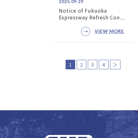
2025.09.29
Notice of Fukuoka
Expressway Refresh Con…
VIEW MORE
1
2
3
4
＞