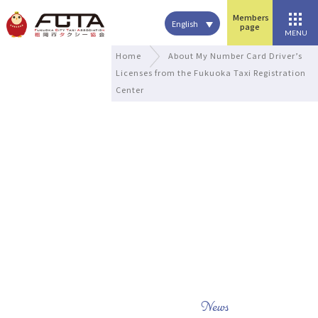
Members
English
page
MENU
Home
About My Number Card Driver’s
Licenses from the Fukuoka Taxi Registration
Center
News
what's new
News