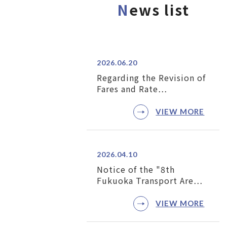
N
ews list
2026.06.20
Regarding the Revision of
Fares and Rate…
VIEW MORE
2026.04.10
Notice of the "8th
Fukuoka Transport Are…
VIEW MORE