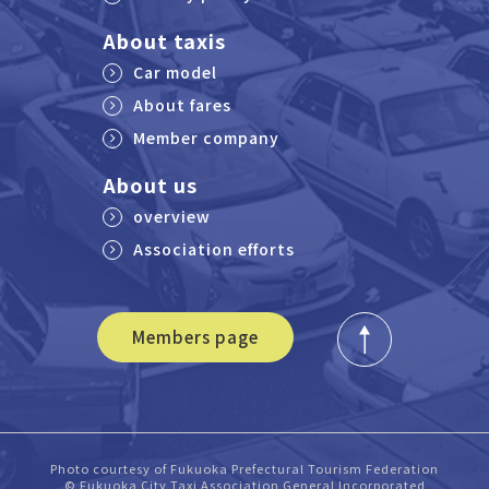
About taxis
Car model
About fares
Member company
About us
overview
Association efforts
Members page
Photo courtesy of Fukuoka Prefectural Tourism Federation
© Fukuoka City Taxi Association General Incorporated