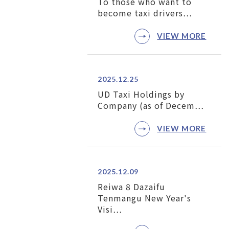
To those who want to
become taxi drivers…
VIEW MORE
2025.12.25
UD Taxi Holdings by
Company (as of Decem…
VIEW MORE
2025.12.09
Reiwa 8 Dazaifu
Tenmangu New Year's
Visi…