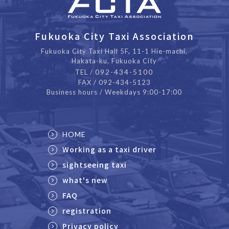
Fukuoka City Taxi Association
Fukuoka City Taxi Hall 5F, 11-1 Hie-machi,
Hakata-ku, Fukuoka City
092-434-5100
TEL /
FAX / 092-434-5123
Business hours / Weekdays 9:00-17:00
HOME
Working as a taxi driver
sightseeing taxi
what's new
FAQ
registration
Privacy policy