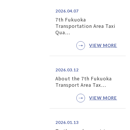
2026.04.07
7th Fukuoka
Transportation Area Taxi
Qua…
VIEW MORE
2026.03.12
About the 7th Fukuoka
Transport Area Tax…
VIEW MORE
2026.01.13