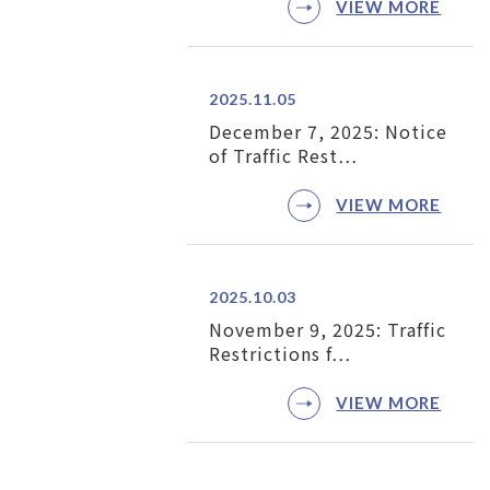
VIEW MORE
2025.11.05
December 7, 2025: Notice
of Traffic Rest…
VIEW MORE
2025.10.03
November 9, 2025: Traffic
Restrictions f…
VIEW MORE